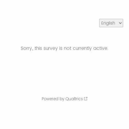
Sorry, this survey is not currently active.
Powered by Qualtrics